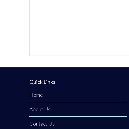
(ADUs).
Quick Links
Home
About Us
Contact Us