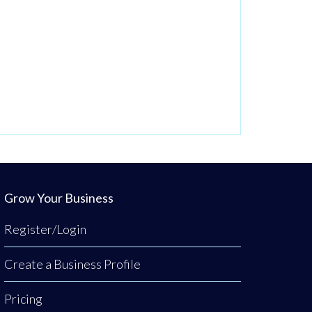
Grow Your Business
Register/Login
Create a Business Profile
Pricing