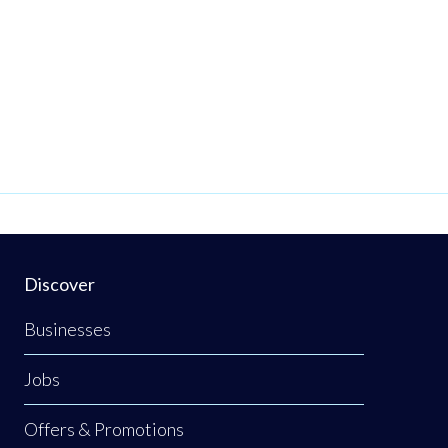
Discover
Businesses
Jobs
Offers & Promotions