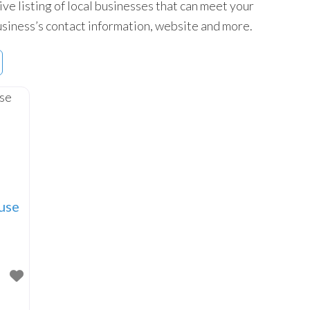
ive listing of local businesses that can meet your
 business’s contact information, website and more.
use