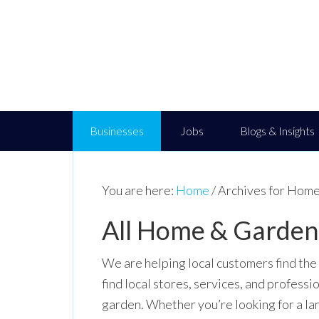
Businesses
Jobs
Blogs & Insights
You are here:
Home
/
Archives for Home
All Home & Garden 
We are helping local customers find the
find local stores, services, and professi
garden. Whether you’re looking for a la