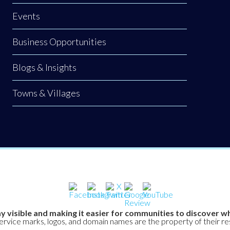
Events
Business Opportunities
Blogs & Insights
Towns & Villages
y visible and making it easier for communities to discover wh
service marks, logos, and domain names are the property of their r