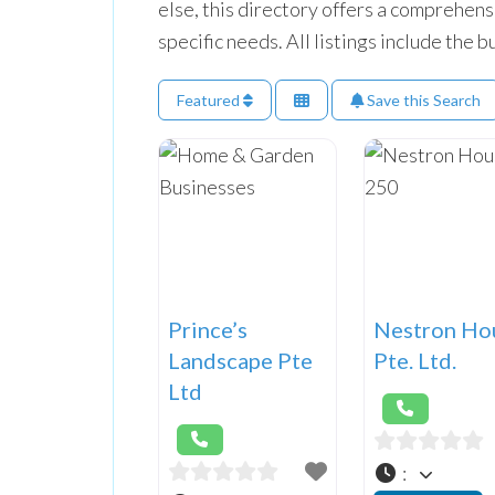
else, this directory offers a comprehens
specific needs. All listings include the
Featured
Save this Search
Prince’s
Nestron Ho
Landscape Pte
Pte. Ltd.
Ltd
: