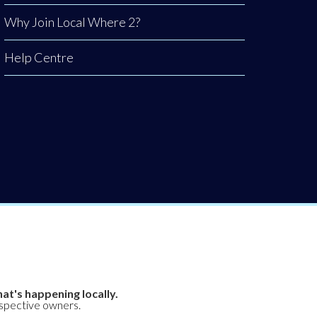
Why Join Local Where 2?
Help Centre
at's happening locally.
espective owners.