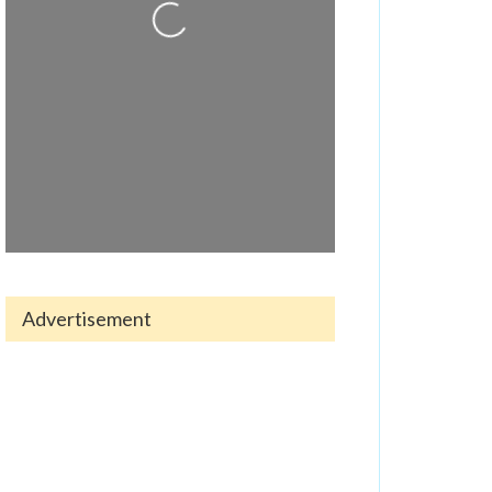
Loading...
Advertisement