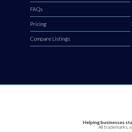
FAQs
Pricing
Compare Listings
Helping businesses sta
All trademarks, 