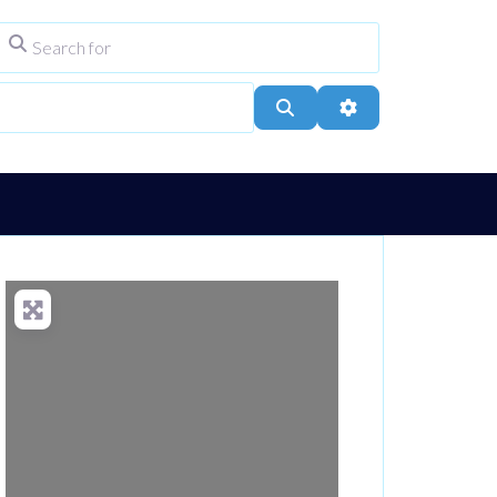
Search for
ype
City, Town, or Postcode
Search
Advanced Filters