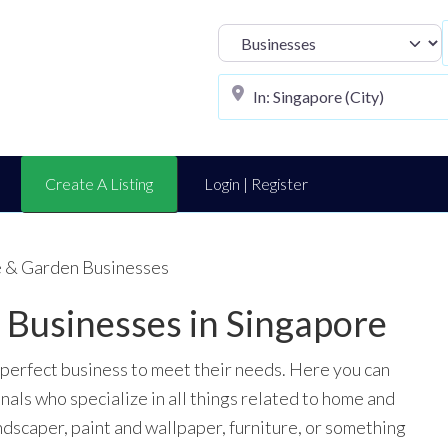
Select search t
Create A Listing
Login | Register
 & Garden Businesses
Businesses in Singapore
 perfect business to meet their needs. Here you can
onals who specialize in all things related to home and
ndscaper, paint and wallpaper, furniture, or something